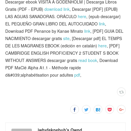
Descargar ebook VISITA A GODENHOLM | Descarga Libros
Gratis (PDF - EPUB)
download link
, Descargar [PDF] {EPUB}
LAS AGUAS SANADORAS. ORÁCULO
here
, {epub descargar}
EL PEQUEÑO GRAN LIBRO DEL AUTOCUIDADO
link
,
Download PDF Penance by Kanae Minato
link
, [PDF] GUIA DEL
NACIMIENTO descargar gratis
site
, [Descargar pdf] EL TEMPS
DE LES MAGRANES EBOOK (edición en catalán)
here
, [PDF]
CAMBRIDGE ENGLISH PROFICIENCY 2 STUDENT S BOOK
WITHOUT ANSWERS descargar gratis
read book
, Download
PDF MaClé Alpha A1.1 - Méthode rapide
d&#039;alphabétisation pour adultes
pdf
,
iwhyfeknebuh's Ownd