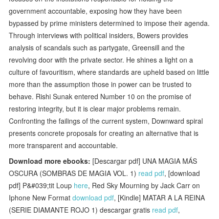
government accountable, exposing how they have been
bypassed by prime ministers determined to impose their agenda.
Through interviews with political insiders, Bowers provides
analysis of scandals such as partygate, Greensill and the
revolving door with the private sector. He shines a light on a
culture of favouritism, where standards are upheld based on little
more than the assumption those in power can be trusted to
behave. Rishi Sunak entered Number 10 on the promise of
restoring integrity, but it is clear major problems remain.
Confronting the failings of the current system, Downward spiral
presents concrete proposals for creating an alternative that is
more transparent and accountable.
Download more ebooks:
[Descargar pdf] UNA MAGIA MÁS
OSCURA (SOMBRAS DE MAGIA VOL. 1)
read pdf
, [download
pdf] P&#039;tit Loup
here
, Red Sky Mourning by Jack Carr on
Iphone New Format
download pdf
, [Kindle] MATAR A LA REINA
(SERIE DIAMANTE ROJO 1) descargar gratis
read pdf
,