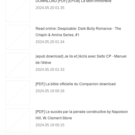
DOWNLOAD [PDF] {EPUB} La Mort immortelle
2024.05.20 01:35
Read online: Despicable: Dark Bully Romance - The
Crispin & Amina Series, #1
2024.05.20 01:34
{epub download} Je lis et j'écris avec Salto CP - Manuel
de l'élève
2024.05.20 01:33
[PDF] La bible officielle du Companion download
2024.05.19 00:16
[PDF] Le succès par la pensée constructive by Napoleon
Hill, W. Clement Stone
2024.05.19 00:15