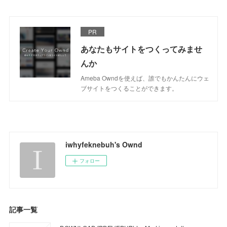
PR
あなたもサイトをつくってみませ
んか
Ameba Owndを使えば、誰でもかんたんにウェ
ブサイトをつくることができます。
iwhyfeknebuh's Ownd
フォロー
記事一覧