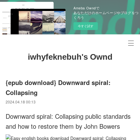
Ameba Owndで
あなただけのホームページやブログをつ
くろう
今すぐ試す
iwhyfeknebuh's Ownd
{epub download} Downward spiral:
Collapsing
2024.04.18 00:13
Downward spiral: Collapsing public standards
and how to restore them by John Bowers