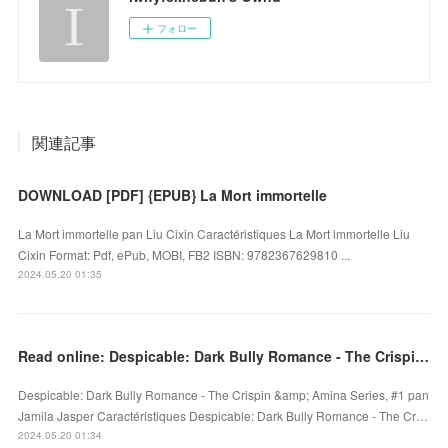
フォロー
関連記事
DOWNLOAD [PDF] {EPUB} La Mort immortelle
La Mort immortelle pan Liu Cixin Caractéristiques La Mort immortelle Liu
Cixin Format: Pdf, ePub, MOBI, FB2 ISBN: 9782367629810 ...
2024.05.20 01:35
Read online: Despicable: Dark Bully Romance - The Crispin & Amina Series, #1
Despicable: Dark Bully Romance - The Crispin &amp; Amina Series, #1 pan
Jamila Jasper Caractéristiques Despicable: Dark Bully Romance - The Cr…
2024.05.20 01:34