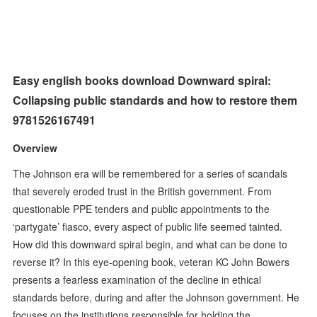
Easy english books download Downward spiral:
Collapsing public standards and how to restore them
9781526167491
Overview
The Johnson era will be remembered for a series of scandals
that severely eroded trust in the British government. From
questionable PPE tenders and public appointments to the
‘partygate’ fiasco, every aspect of public life seemed tainted.
How did this downward spiral begin, and what can be done to
reverse it? In this eye-opening book, veteran KC John Bowers
presents a fearless examination of the decline in ethical
standards before, during and after the Johnson government. He
focuses on the institutions responsible for holding the