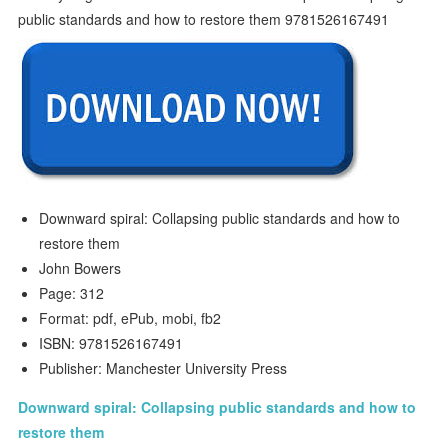
Downward spiral: Collapsing public standards and how to
restore them
John Bowers
Page: 312
Format: pdf, ePub, mobi, fb2
ISBN: 9781526167491
Publisher: Manchester University Press
Downward spiral: Collapsing public standards and how to
restore them