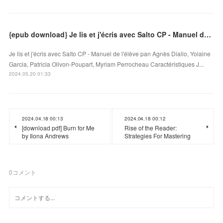
{epub download} Je lis et j'écris avec Salto CP - Manuel de l'élève
Je lis et j'écris avec Salto CP - Manuel de l'élève pan Agnès Diallo, Yolaine
Garcia, Patricia Olivon-Poupart, Myriam Perrocheau Caractéristiques J...
2024.05.20 01:33
2024.04.18 00:13
2024.04.18 00:12
[download pdf] Burn for Me
Rise of the Reader:
by Ilona Andrews
Strategies For Mastering
0
コメント